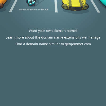
Want your own domain name?
Learn more about the domain name extensions we manage
Find a domain name similar to getqommet.com