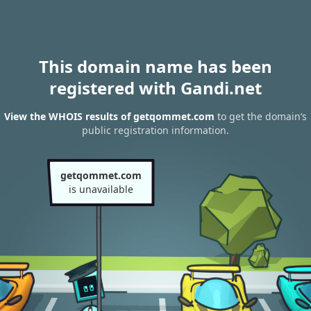
This domain name has been
registered with Gandi.net
View the WHOIS results of getqommet.com
to get the domain’s
public registration information.
getqommet.com
is unavailable